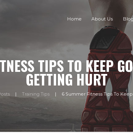
HOME
Home
About Us
Blo
ABOUT US
BLOG
CONTACTS
TNESS TIPS TO KEEP G
GETTING HURT
Posts
Training Tips
6 Summer Fitness Tips To Keep 