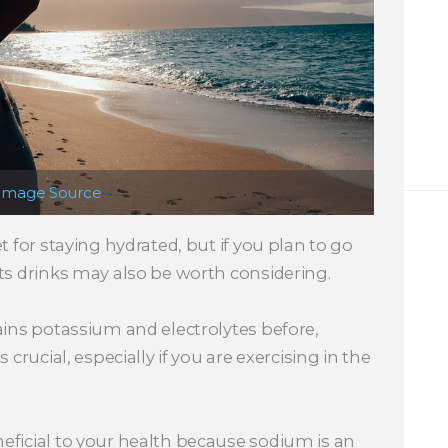
Image Source
t for staying hydrated, but if you plan to go
ts drinks may also be worth considering.
ains potassium and electrolytes before,
 crucial, especially if you are exercising in the
eficial to your health because sodium is an