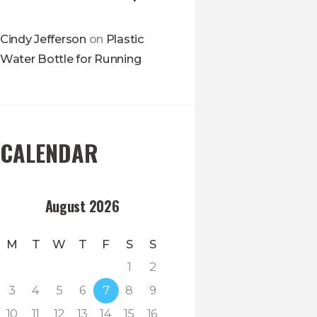
Cindy Jefferson
on
Plastic
Water Bottle for Running
CALENDAR
August 2026
M
T
W
T
F
S
S
1
2
3
4
5
6
7
8
9
10
11
12
13
14
15
16