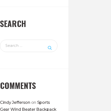
SEARCH
Search
for:
COMMENTS
Cindy Jefferson
on
Sports
Gear Wind Beater Backpack