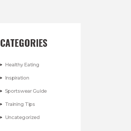
CATEGORIES
Healthy Eating
Inspiration
Sportswear Guide
Training Tips
Uncategorized