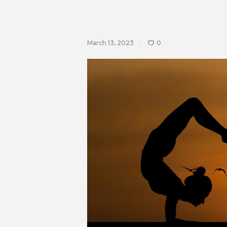
March 13, 2023
0