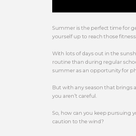
Summer is the perfect time for ge
yourself up to reach those fitnes
With lots of days out in the suns
routine than during regular school
summer as an opportunity for phys
But with any season that brings a
you aren’t careful.
So, how can you keep pursuing yo
caution to the wind?