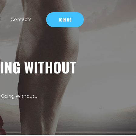
g
Contacts
JOIN US
OING WITHOUT
Going Without...