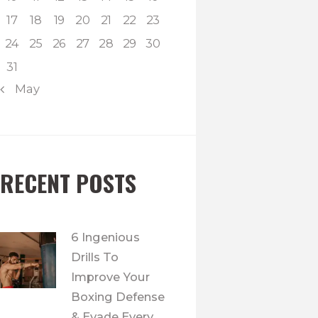
17
18
19
20
21
22
23
24
25
26
27
28
29
30
31
« May
RECENT POSTS
6 Ingenious
Drills To
Improve Your
Boxing Defense
& Evade Every